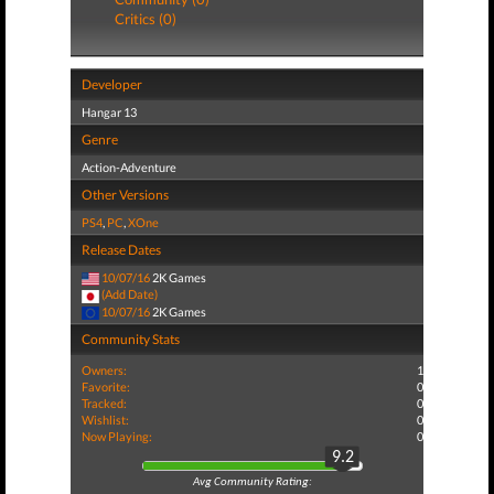
Critics (0)
Developer
Hangar 13
Genre
Action-Adventure
Other Versions
PS4
,
PC
,
XOne
Release Dates
10/07/16
2K Games
(Add Date)
10/07/16
2K Games
Community Stats
Owners:
1
Favorite:
0
Tracked:
0
Wishlist:
0
Now Playing:
0
9.2
Avg Community Rating: