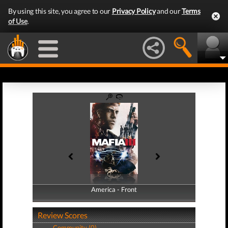
By using this site, you agree to our
Privacy Policy
and our
Terms
of Use
.
America - Front
America - Back
Review Scores
Community (0)