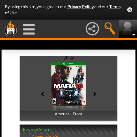
By using this site, you agree to our
Privacy Policy
and our
Terms
of Use
.
America - Front
America - Back
Review Scores
Community (0)