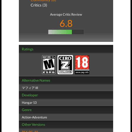
Critics (3)
Average Critic Review
6.8
Ratings
Alternative Names
マフィア III
Developer
Hangar 13
Genre
Action-Adventure
Other Versions
PS4
,
PC
,
All