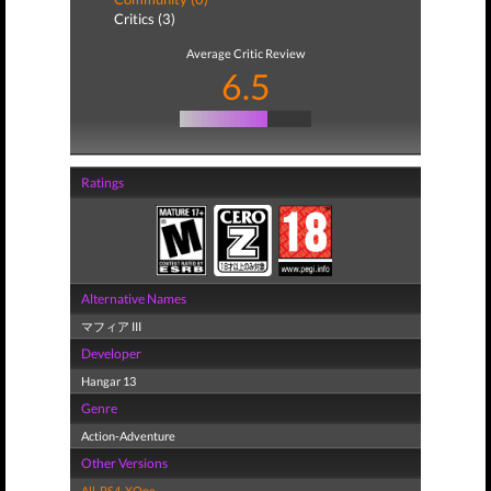
Critics (3)
Average Critic Review
6.5
Ratings
Alternative Names
マフィア III
Developer
Hangar 13
Genre
Action-Adventure
Other Versions
All
,
PS4
,
XOne