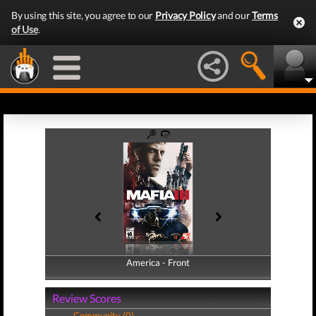
By using this site, you agree to our
Privacy Policy
and our
Terms
of Use
.
America - Front
America - Back
Review Scores
Community (0)