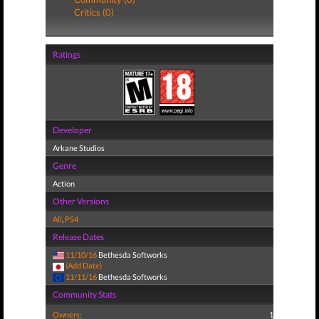
Critics (0)
Ratings
Developer
Arkane Studios
Genre
Action
Other Versions
All
,
PS4
Release Dates
11/10/16
Bethesda Softworks
(Add Date)
11/11/16
Bethesda Softworks
Community Stats
Owners:
1