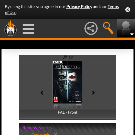
By using this site, you agree to our
Privacy Policy
and our
Terms
of Use
.
PAL - Front
PAL - Back
Review Scores
Community (0)