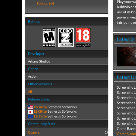
Play your wa
Critics (0)
Kaldwin or 
use of its b
powers, wea
Ratings
intriguing o
Latest S
Developer
Arkane Studios
Genre
Latest U
Action
Other Versions
Screenshot
All
Screenshot
Screenshot
Release Dates
Screenshot
11/10/16
Bethesda Softworks
Screenshot
12/08/16
Bethesda Softworks
Screenshot
11/11/16
Bethesda Softworks
Screenshot
Screenshot
Community Stats
Game Banne
Owners:
17
Game Summa