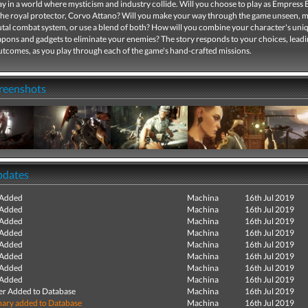
y in a world where mysticism and industry collide. Will you choose to play as Empress 
the royal protector, Corvo Attano? Will you make your way through the game unseen, m
rutal combat system, or use a blend of both? How will you combine your character's uniq
pons and gadgets to eliminate your enemies? The story responds to your choices, leadi
utcomes, as you play through each of the game's hand-crafted missions.
creenshots
pdates
 Added
Machina
16th Jul 2019
 Added
Machina
16th Jul 2019
 Added
Machina
16th Jul 2019
 Added
Machina
16th Jul 2019
 Added
Machina
16th Jul 2019
 Added
Machina
16th Jul 2019
 Added
Machina
16th Jul 2019
 Added
Machina
16th Jul 2019
r Added to Database
Machina
16th Jul 2019
ry added to Database
Machina
16th Jul 2019