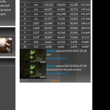
Emily
1
n/a
112,243
138,501
61,180
311,924
ake full
2
n/a
44,251
64,202
25,713
134,166
ue set of
ng to
3
n/a
41,769
116,398
33,532
191,699
4
n/a
31,377
73,236
22,833
127,446
5
3,827
63,448
51,242
30,093
148,610
6
2,268
83,191
64,934
39,083
189,476
7
2,257
41,769
65,568
25,095
134,689
8
2,147
28,837
34,669
15,566
81,219
9
423
6,661
13,323
4,478
24,885
10
117
1,818
6,461
1,691
10,087
Kerotan
posted 24/01/2017, 09:18
1m!
Message
|
Report
Kerotan
posted 08/12/2016, 07:18
Good start for the ps4 version
Message
|
Report
View all