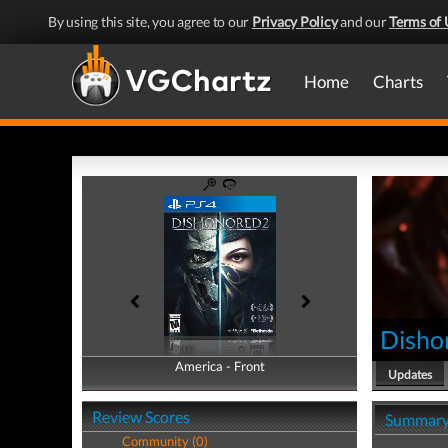
By using this site, you agree to our
Privacy Policy
and our
Terms of 
Home
Charts
Disho
America - Front
America - Back
Updates
Review Scores
Summar
Community (0)