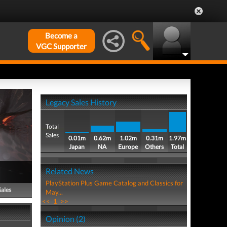
Become a
VGC Supporter
Legacy Sales History
Total
Sales
0.01m
0.62m
1.02m
0.31m
1.97m
Japan
NA
Europe
Others
Total
Related News
PlayStation Plus Game Catalog and Classics for
Sales
May...
<<
1
>>
Opinion (2)