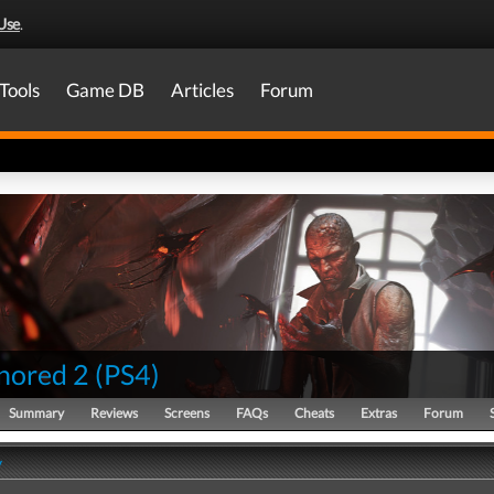
Use
.
Tools
Game DB
Articles
Forum
nored 2
(
PS4
)
Summary
Reviews
Screens
FAQs
Cheats
Extras
Forum
y