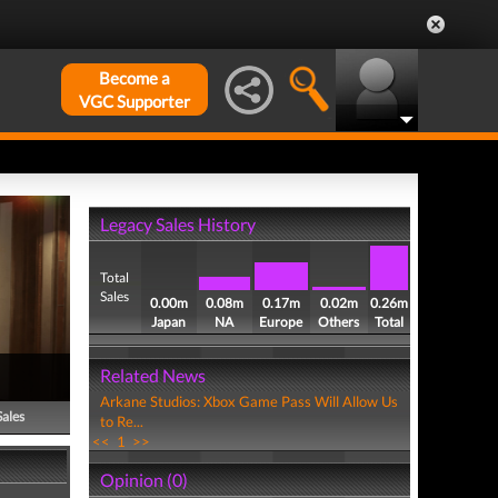
Become a
VGC Supporter
Legacy Sales History
Total
Sales
0.00m
0.08m
0.17m
0.02m
0.26m
Japan
NA
Europe
Others
Total
Related News
Arkane Studios: Xbox Game Pass Will Allow Us
Sales
to Re...
<<
1
>>
Opinion (0)