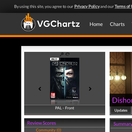
By using this site, you agree to our
Privacy Policy
and our
Terms of 
Home
Charts
Disho
PAL - Front
PAL - Back
Updates
Review Scores
Summar
Community (0)