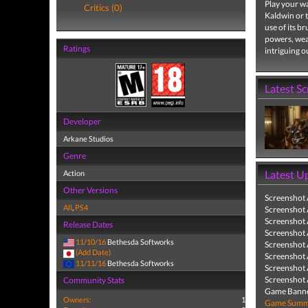
Play your wa
Critics (0)
Kaldwin or 
use of its b
powers, wea
Ratings
intriguing o
Latest S
Developer
Arkane Studios
Genre
Latest U
Action
Other Versions
Screenshot
All
,
PS4
Screenshot
Screenshot
Release Dates
Screenshot
11/10/16
Bethesda Softworks
Screenshot
(Add Date)
Screenshot
11/11/16
Bethesda Softworks
Screenshot
Screenshot
Community Stats
Game Banne
Owners:
1
Game Summa