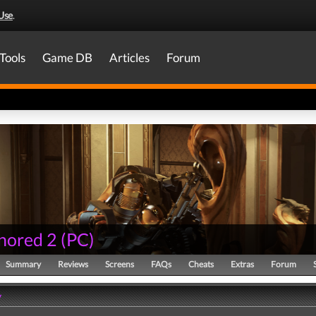
Use
.
Tools
Game DB
Articles
Forum
nored 2
(
PC
)
Summary
Reviews
Screens
FAQs
Cheats
Extras
Forum
y