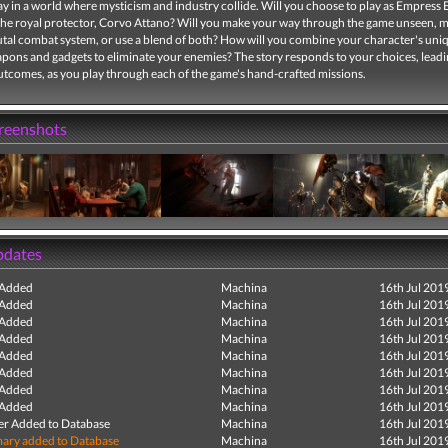
y in a world where mysticism and industry collide. Will you choose to play as Empress 
the royal protector, Corvo Attano? Will you make your way through the game unseen, m
rutal combat system, or use a blend of both? How will you combine your character's uniq
pons and gadgets to eliminate your enemies? The story responds to your choices, leadi
utcomes, as you play through each of the game's hand-crafted missions.
creenshots
pdates
 Added
Machina
16th Jul 201
 Added
Machina
16th Jul 201
 Added
Machina
16th Jul 201
 Added
Machina
16th Jul 201
 Added
Machina
16th Jul 201
 Added
Machina
16th Jul 201
 Added
Machina
16th Jul 201
 Added
Machina
16th Jul 201
r Added to Database
Machina
16th Jul 201
ry added to Database
Machina
16th Jul 201