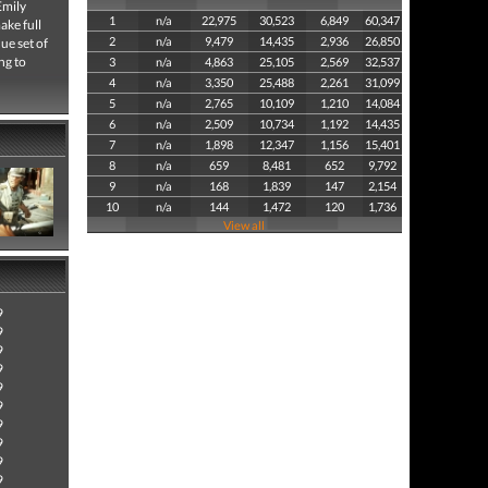
Emily
1
n/a
22,975
30,523
6,849
60,347
ake full
2
n/a
9,479
14,435
2,936
26,850
ue set of
ng to
3
n/a
4,863
25,105
2,569
32,537
4
n/a
3,350
25,488
2,261
31,099
5
n/a
2,765
10,109
1,210
14,084
6
n/a
2,509
10,734
1,192
14,435
7
n/a
1,898
12,347
1,156
15,401
8
n/a
659
8,481
652
9,792
9
n/a
168
1,839
147
2,154
10
n/a
144
1,472
120
1,736
View all
9
9
9
9
9
9
9
9
9
9