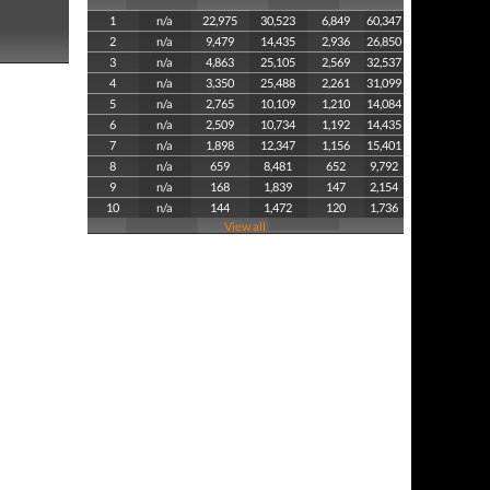
1
n/a
22,975
30,523
6,849
60,347
2
n/a
9,479
14,435
2,936
26,850
3
n/a
4,863
25,105
2,569
32,537
4
n/a
3,350
25,488
2,261
31,099
5
n/a
2,765
10,109
1,210
14,084
6
n/a
2,509
10,734
1,192
14,435
7
n/a
1,898
12,347
1,156
15,401
8
n/a
659
8,481
652
9,792
9
n/a
168
1,839
147
2,154
10
n/a
144
1,472
120
1,736
View all