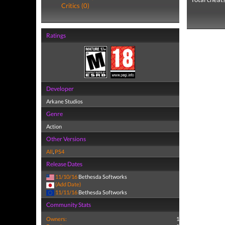
Critics (0)
Ratings
Developer
Arkane Studios
Genre
Action
Other Versions
All
,
PS4
Release Dates
11/10/16
Bethesda Softworks
(Add Date)
11/11/16
Bethesda Softworks
Community Stats
Owners:
1