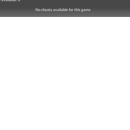
No cheats available for this game