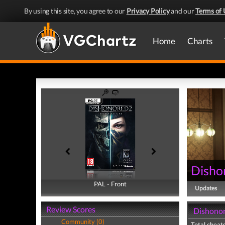
By using this site, you agree to our
Privacy Policy
and our
Terms of 
Home
Charts
Disho
PAL - Front
PAL - Back
Updates
Review Scores
Dishonor
Community (0)
Total cheats