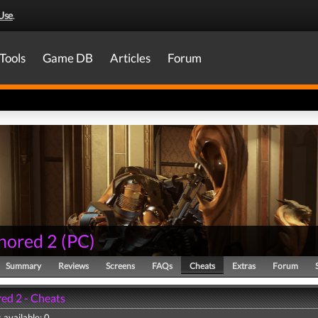
Use
.
Tools
Game DB
Articles
Forum
nored 2
(
PC
)
Summary
Reviews
Screens
FAQs
Cheats
Extras
Forum
ed 2 - Cheats
 available: 0