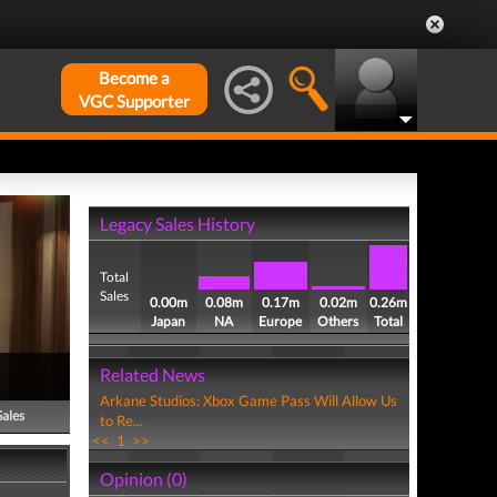
Become a
VGC Supporter
Legacy Sales History
Total
Sales
0.00m
0.08m
0.17m
0.02m
0.26m
Japan
NA
Europe
Others
Total
Related News
Arkane Studios: Xbox Game Pass Will Allow Us
Sales
to Re...
<<
1
>>
Opinion (0)