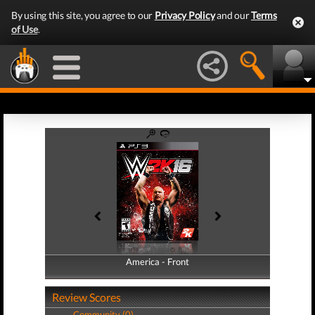
By using this site, you agree to our
Privacy Policy
and our
Terms
of Use
.
America - Front
America - Back
Review Scores
Community (0)