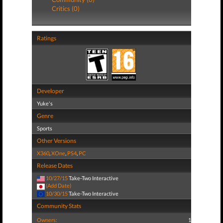
Critics (0)
Ratings
Developer
Yuke's
Genre
Sports
Other Versions
X360
,
XOne
,
PS4
,
PC
Release Dates
10/27/15
Take-Two Interactive
(Add Date)
10/30/15
Take-Two Interactive
Community Stats
Owners:
1