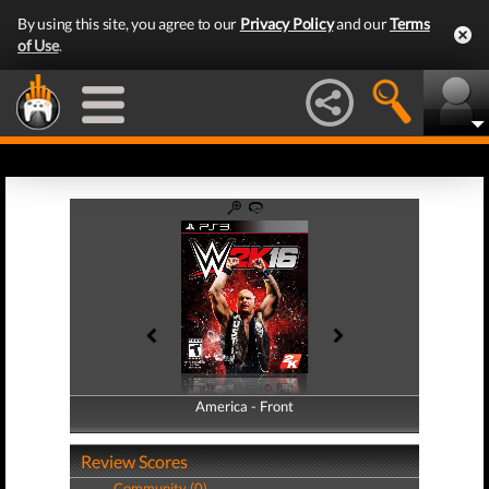
By using this site, you agree to our
Privacy Policy
and our
Terms
of Use
.
America - Front
America - Back
Review Scores
Community (0)