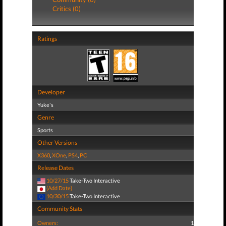
Critics (0)
Ratings
Developer
Yuke's
Genre
Sports
Other Versions
X360
,
XOne
,
PS4
,
PC
Release Dates
10/27/15
Take-Two Interactive
(Add Date)
10/30/15
Take-Two Interactive
Community Stats
Owners:
1