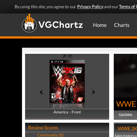
By using this site, you agree to our
Privacy Policy
and our
Terms of 
Home
Charts
WWE 
America - Front
America - Back
Updates
Review Scores
WWE 2K16
Community (0)
Sales history 