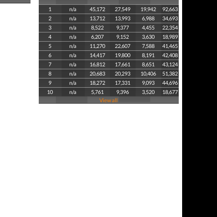
1
n/a
45,172
27,549
19,942
92,663
2
n/a
13,712
13,993
6,988
34,693
3
n/a
8,522
9,377
4,455
22,354
4
n/a
6,207
9,152
3,630
18,989
5
n/a
11,270
22,607
7,588
41,465
6
n/a
14,417
19,800
8,191
42,408
7
n/a
16,812
17,661
8,651
43,124
8
n/a
20,683
20,293
10,406
51,382
9
n/a
18,272
17,331
9,093
44,696
10
n/a
5,761
9,396
3,520
18,677
View all