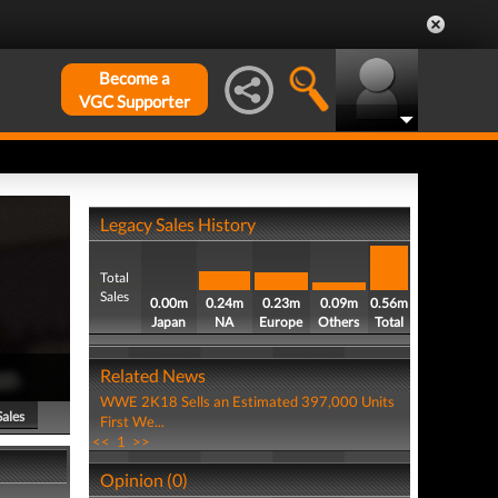
Become a
VGC Supporter
Legacy Sales History
Total
Sales
0.00m
0.24m
0.23m
0.09m
0.56m
Japan
NA
Europe
Others
Total
Related News
WWE 2K18 Sells an Estimated 397,000 Units
Sales
First We...
<<
1
>>
Opinion (0)