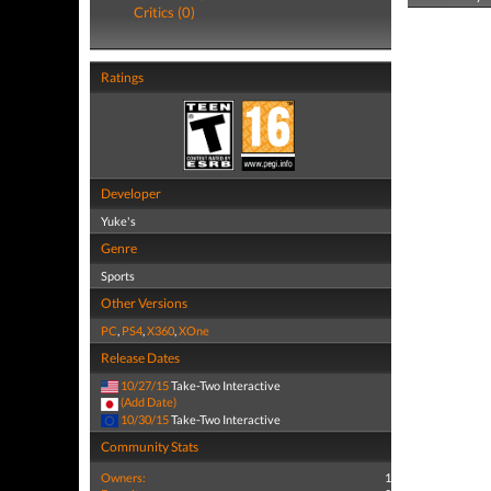
Critics (0)
Ratings
Developer
Yuke's
Genre
Sports
Other Versions
PC
,
PS4
,
X360
,
XOne
Release Dates
10/27/15
Take-Two Interactive
(Add Date)
10/30/15
Take-Two Interactive
Community Stats
Owners:
1