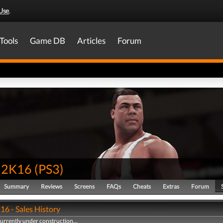
Use
.
Tools
Game DB
Articles
Forum
2K16
(
PS3
)
Summary
Reviews
Screens
FAQs
Cheats
Extras
Forum
 - Sales History
currently under construction...