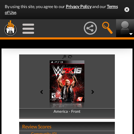
By using this site, you agree to our
Privacy Policy
and our
Terms
of Use
.
America - Front
America - Back
Review Scores
Community (0)