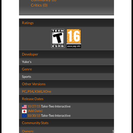
Critics (0)
Ratings
Developer
Yuke's
Genre
Sports
Other Versions
PC
,
PS4
,
X360
,
XOne
Release Dates
10/27/15
Take-Two Interactive
(Add Date)
10/30/15
Take-Two Interactive
Community Stats
Owners:
1