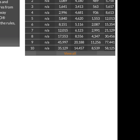
2
n/a
1,089
4,180
489
5,758
s and
3
n/a
1,641
3,413
563
5,617
ures from
 way
4
n/a
2,996
4,681
936
8,613
GO®
5
n/a
5,840
4,620
1,553
12,013
the rules,
6
n/a
8,151
5,116
2,087
15,354
7
n/a
12,015
6,123
2,991
21,129
8
n/a
17,553
8,556
4,347
30,456
9
n/a
45,997
20,188
11,256
77,441
10
n/a
35,129
14,457
8,539
58,125
View all