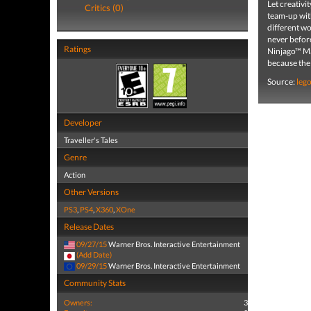
Let creativ
Critics (0)
team-up with
different w
never befo
Ratings
Ninjago™ Mas
because the
Source:
leg
Developer
Traveller's Tales
Genre
Action
Other Versions
PS3
,
PS4
,
X360
,
XOne
Release Dates
09/27/15
Warner Bros. Interactive Entertainment
(Add Date)
09/29/15
Warner Bros. Interactive Entertainment
Community Stats
Owners:
3