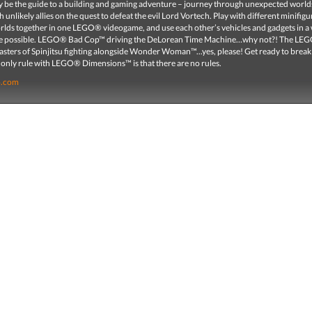
ity be the guide to a building and gaming adventure – journey through unexpected world
 unlikely allies on the quest to defeat the evil Lord Vortech. Play with different minifig
orlds together in one LEGO® videogame, and use each other’s vehicles and gadgets in a
re possible. LEGO® Bad Cop™ driving the DeLorean Time Machine…why not?! The LE
ters of Spinjitsu fighting alongside Wonder Woman™...yes, please! Get ready to break 
 only rule with LEGO® Dimensions™ is that there are no rules.
o.com