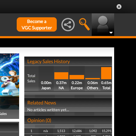
Become a
VGC Supporter
Legacy Sales History
Total
Sales
0.00m
0.37m
0.22m
0.06m
0.65m
Japan
NA
Europe
Others
Total
Related News
No articles written yet...
Sales
Opinion (0)
1
n/a
1,513
12,686
1,092
15,291