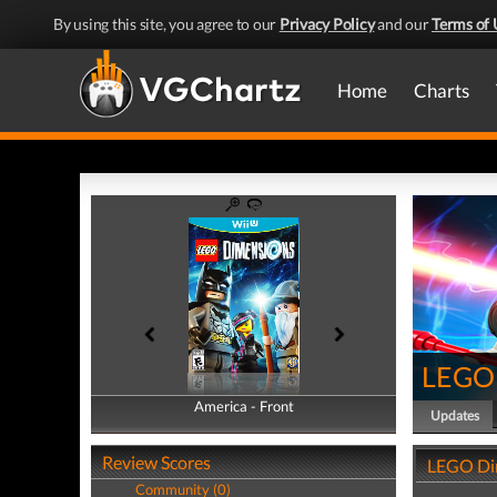
By using this site, you agree to our
Privacy Policy
and our
Terms of 
Home
Charts
LEGO 
America - Front
America - Back
Updates
Review Scores
LEGO Di
Community (0)