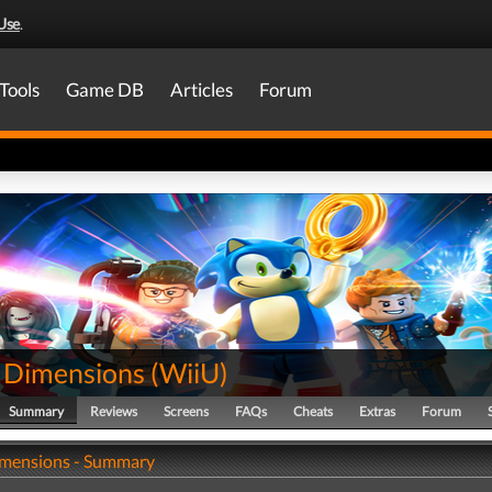
Use
.
Tools
Game DB
Articles
Forum
Dimensions
(
WiiU
)
Summary
Reviews
Screens
FAQs
Cheats
Extras
Forum
mensions - Summary