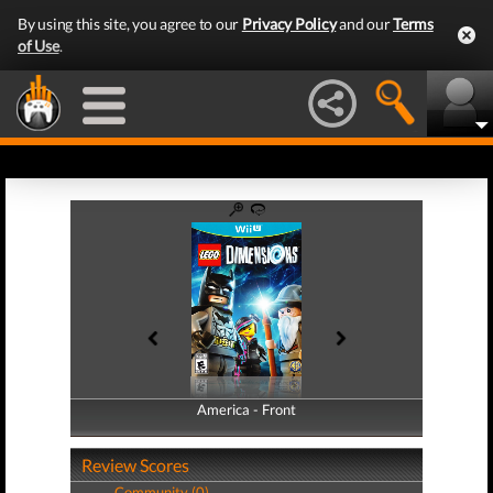
By using this site, you agree to our
Privacy Policy
and our
Terms
of Use
.
America - Front
America - Back
Review Scores
Community (0)