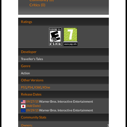
Critics (0)
Ratings
Developer
Traveller's Tales
Genre
Action
Other Versions
PS3
,
PS4
,
X360
,
XOne
Release Dates
09/27/15
Warner Bros. Interactive Entertainment
(Add Date)
09/29/15
Warner Bros. Interactive Entertainment
Community Stats
Owners:
3