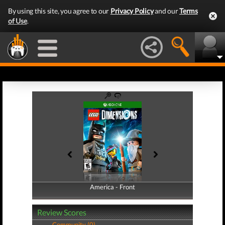
By using this site, you agree to our
Privacy Policy
and our
Terms
of Use
.
America - Front
America - Back
Review Scores
Community (0)