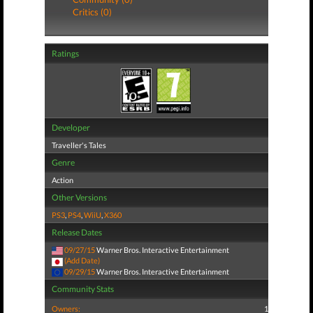
Critics (0)
Ratings
Developer
Traveller's Tales
Genre
Action
Other Versions
PS3
,
PS4
,
WiiU
,
X360
Release Dates
09/27/15
Warner Bros. Interactive Entertainment
(Add Date)
09/29/15
Warner Bros. Interactive Entertainment
Community Stats
Owners:
1