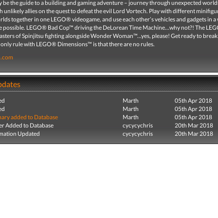
ity be the guide to a building and gaming adventure – journey through unexpected world
 unlikely allies on the quest to defeat the evil Lord Vortech. Play with different minifig
orlds together in one LEGO® videogame, and use each other’s vehicles and gadgets in a
re possible. LEGO® Bad Cop™ driving the DeLorean Time Machine…why not?! The LE
ters of Spinjitsu fighting alongside Wonder Woman™...yes, please! Get ready to break 
 only rule with LEGO® Dimensions™ is that there are no rules.
o.com
pdates
ed
Marth
05th Apr 2018
ed
Marth
05th Apr 2018
ry added to Database
Marth
05th Apr 2018
r Added to Database
cycycychris
20th Mar 2018
mation Updated
cycycychris
20th Mar 2018