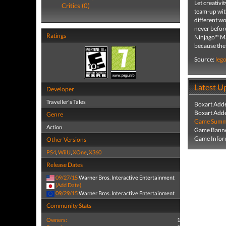
Let creativ
Critics (0)
team-up with
different w
never befo
Ratings
Ninjago™ Mas
because the
Source:
leg
Latest U
Developer
Traveller's Tales
Boxart Add
Boxart Add
Genre
Game Summa
Action
Game Banne
Game Infor
Other Versions
PS4
,
WiiU
,
XOne
,
X360
Release Dates
09/27/15
Warner Bros. Interactive Entertainment
(Add Date)
09/29/15
Warner Bros. Interactive Entertainment
Community Stats
Owners:
1