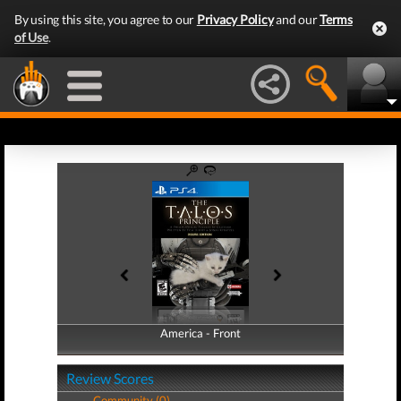
By using this site, you agree to our
Privacy Policy
and our
Terms
of Use
.
America - Front
America - Back
Review Scores
Community (0)