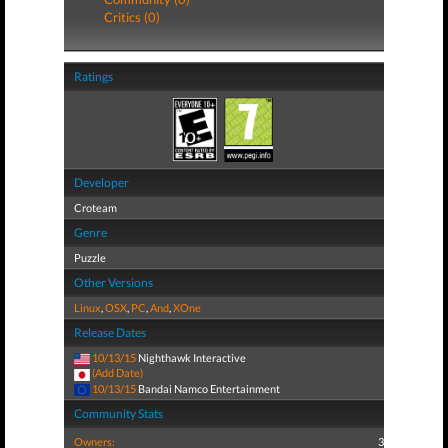
Critics (0)
Ratings
Developer
Croteam
Genre
Puzzle
Other Versions
Linux
,
OSX
,
PC
,
And
,
XOne
Release Dates
10/13/15
Nighthawk Interactive
(Add Date)
10/13/15
Bandai Namco Entertainment
Community Stats
Owners:
3