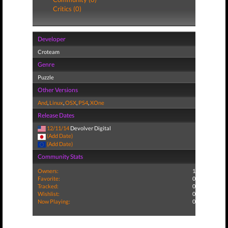
Critics (0)
Developer
Croteam
Genre
Puzzle
Other Versions
And
,
Linux
,
OSX
,
PS4
,
XOne
Release Dates
12/11/14
Devolver Digital
(Add Date)
(Add Date)
Community Stats
Owners:
1
Favorite:
0
Tracked:
0
Wishlist:
0
Now Playing:
0