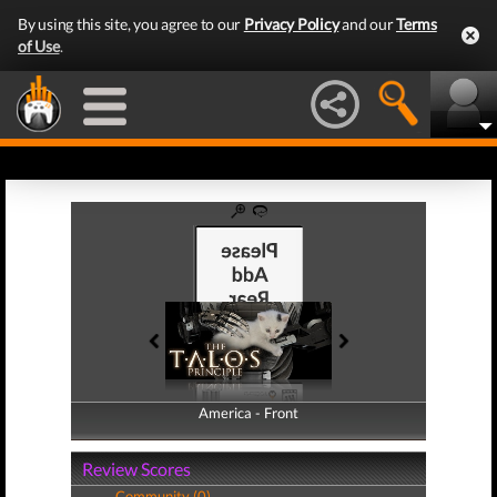
By using this site, you agree to our
Privacy Policy
and our
Terms
of Use
.
America - Front
America - Back
Review Scores
Community (0)