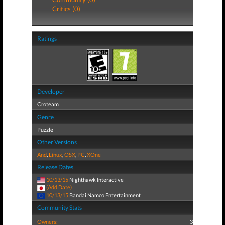
Critics (0)
Ratings
Developer
Croteam
Genre
Puzzle
Other Versions
And
,
Linux
,
OSX
,
PC
,
XOne
Release Dates
10/13/15
Nighthawk Interactive
(Add Date)
10/13/15
Bandai Namco Entertainment
Community Stats
Owners:
3