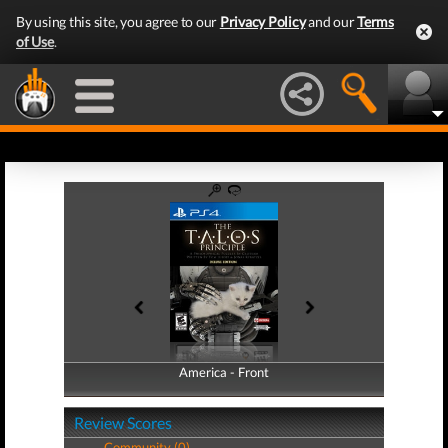
By using this site, you agree to our
Privacy Policy
and our
Terms
of Use
.
America - Front
America - Back
Review Scores
Community (0)