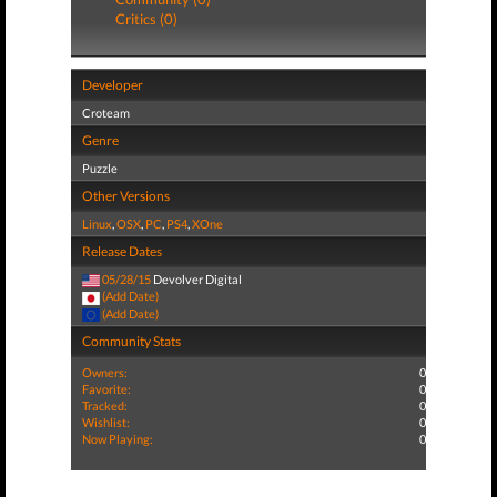
Critics (0)
Developer
Croteam
Genre
Puzzle
Other Versions
Linux
,
OSX
,
PC
,
PS4
,
XOne
Release Dates
05/28/15
Devolver Digital
(Add Date)
(Add Date)
Community Stats
Owners:
0
Favorite:
0
Tracked:
0
Wishlist:
0
Now Playing:
0