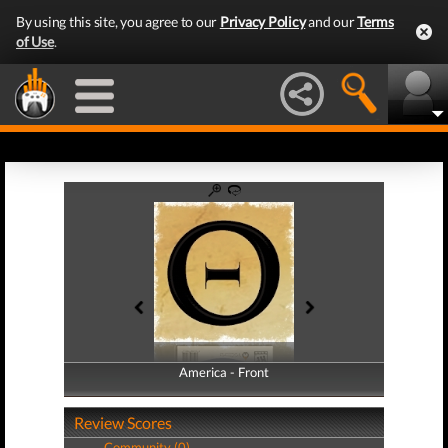
By using this site, you agree to our
Privacy Policy
and our
Terms
of Use
.
America - Front
America - Back
Review Scores
Community (0)