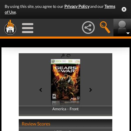
By using this site, you agree to our
Privacy Policy
and our
Terms
of Use
.
America - Front
America - Back
Review Scores