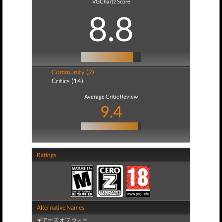
VGChartz Score
8.8
Community (2)
Critics (14)
Average Critic Review
9.4
Ratings
Alternative Names
ギアーズ オブ ウォー