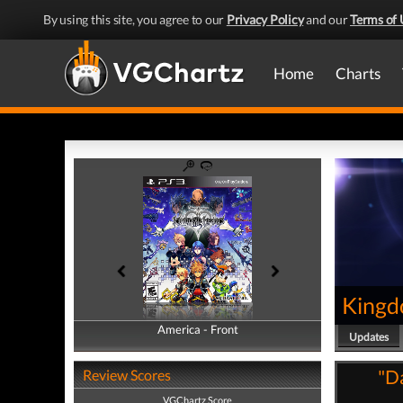
By using this site, you agree to our
Privacy Policy
and our
Terms of 
Home
Charts
Kingd
America - Front
America - Back
Updates
"Da
Review Scores
VGChartz Score