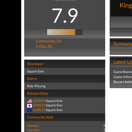
Kin
7.9
Community (0)
Summar
Critics (0)
Latest U
Developer
Square Enix
Game Banne
Game Infor
Genre
Boxart Add
Role-Playing
Release Dates
12/02/14
Square Enix
10/02/14
Square Enix
12/05/14
Square Enix
Community Stats
Owners:
5
Favorite:
1