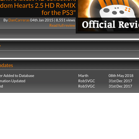
gdom Hearts 2.5 HD ReMIX
for the PS3"
By
DanCarreras
04th Jan 2015 | 8,551 views
Read full review
y
pdates
r Added to Database
Marth
08th May 2018
mation Updated
Rob5VGC
31st Dec 2017
ed
Rob5VGC
31st Dec 2017