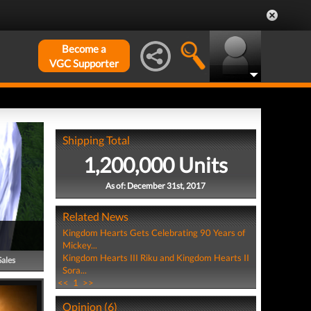
Become a
VGC Supporter
Shipping Total
1,200,000 Units
As of: December 31st, 2017
Related News
Kingdom Hearts Gets Celebrating 90 Years of
Mickey...
Kingdom Hearts III Riku and Kingdom Hearts II
Sales
Sora...
<<
1
>>
Opinion (6)