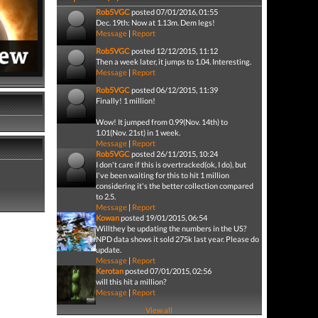
Rob5VGC
posted 07/01/2016, 01:55
Dec. 19th: Now at 1.13m. Dem legs!
Message
|
Report
Rob5VGC
posted 12/12/2015, 11:12
Then a week later, it jumps to 1.04. Interesting.
Message
|
Report
Rob5VGC
posted 06/12/2015, 11:39
Finally! 1 million!
Wow! It jumped from 0.99(Nov. 14th) to
1.01(Nov. 21st) in 1 week.
Message
|
Report
Rob5VGC
posted 26/11/2015, 10:24
I don't care if this is overtracked(ok, I do), but
I've been waiting for this to hit 1 million
considering it's the better collection compared
to 2.5.
Message
|
Report
Kowan
posted 19/01/2015, 06:54
Willthey be updating the numbers in the US?
NPD data shows it sold 275k last year. Please do
update.
Message
|
Report
Kerotan
posted 07/01/2015, 02:56
will this hit a million?
Message
|
Report
View all