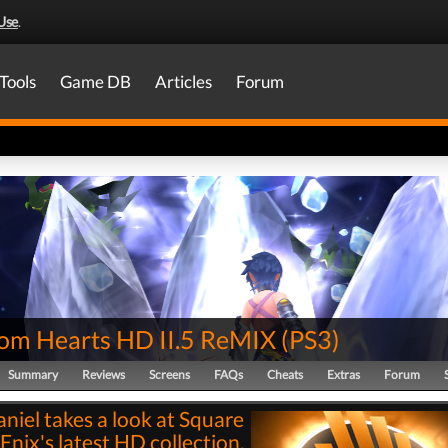
Use
.
Tools
Game DB
Articles
Forum
om Hearts HD II.5 ReMIX
(
PS3
)
Summary
Reviews
Screens
FAQs
Cheats
Extras
Forum
niel takes a look at Square
Enix's latest HD collection,