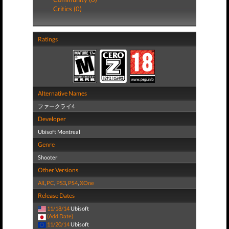
Critics (0)
Ratings
Alternative Names
ファークライ4
Developer
Ubisoft Montreal
Genre
Shooter
Other Versions
All
,
PC
,
PS3
,
PS4
,
XOne
Release Dates
11/18/14
Ubisoft
(Add Date)
11/20/14
Ubisoft