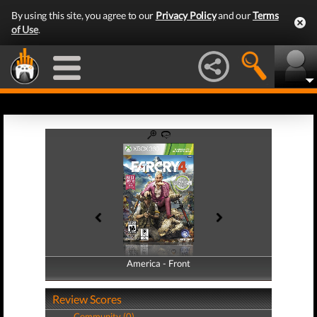
By using this site, you agree to our
Privacy Policy
and our
Terms
of Use
.
America - Front
America - Back
Review Scores
Community (0)