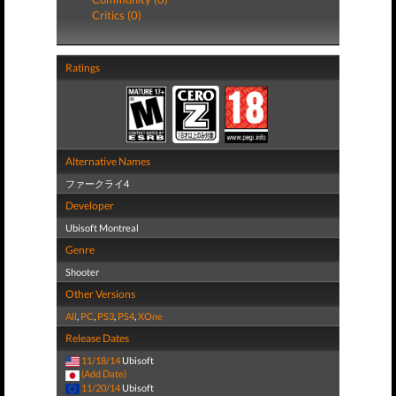
Critics (0)
Ratings
Alternative Names
ファークライ4
Developer
Ubisoft Montreal
Genre
Shooter
Other Versions
All
,
PC
,
PS3
,
PS4
,
XOne
Release Dates
11/18/14
Ubisoft
(Add Date)
11/20/14
Ubisoft