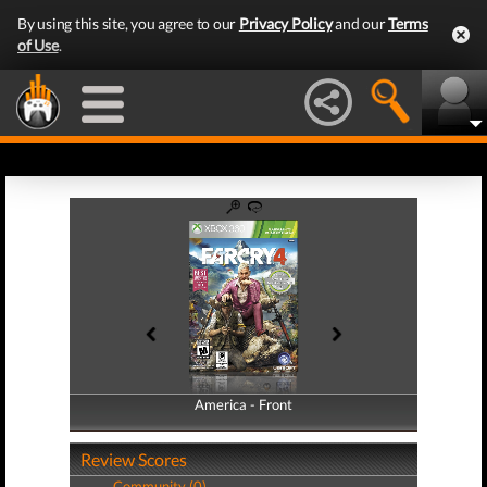
By using this site, you agree to our
Privacy Policy
and our
Terms
of Use
.
America - Front
America - Back
Review Scores
Community (0)