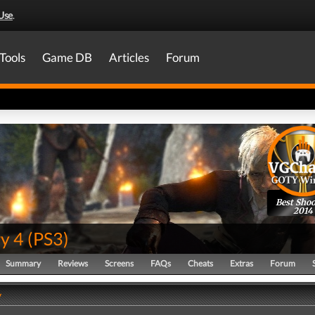
Use
.
Tools
Game DB
Articles
Forum
Best Shoo
2014
y 4
(
PS3
)
Summary
Reviews
Screens
FAQs
Cheats
Extras
Forum
y