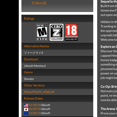
Sequel to t
Critics (0)
Built from 
immersive F
out open wo
Ratings
Hidden in th
Traveling to
the oppress
unpredictabi
Welcome to 
Alternative Names
Explore an O
Discover the
ファークライ4
capped Himal
Developer
honey badge
something m
Ubisoft Montreal
plummet back
Genre
power on yo
job might be
Shooter
Other Versions
Co-Op: Brin
Not every jo
XOne
,
PS4
,
PC
,
X360
,
All
point, re-im
Release Dates
now be able 
11/18/14
Ubisoft
The Arena:
01/29/15
Ubisoft
11/20/14
Ubisoft
Prove your c