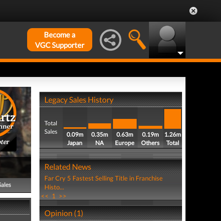
Become a
VGC Supporter
Legacy Sales History
Total
Sales
0.09m
0.35m
0.63m
0.19m
1.26m
ter
Japan
NA
Europe
Others
Total
Related News
Far Cry 5 Fastest Selling Title in Franchise
Sales
Histo...
<<
1
>>
Opinion (1)