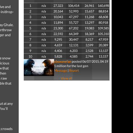
1
n/a
27,323
106,414
26,961
160,698
ive and
2
n/a
20,164
52,993
15,657
88,814
-in/drop-
3
n/a
10,043
47,297
11,268
68,608
4
n/a
11,894
55,727
13,297
80,918
jay Ghale.
5
n/a
23,300
67,202
19,083
109,585
verthrow
6
n/a
22,592
64,349
18,369
105,310
ger and
7
n/a
9,295
30,447
8,217
47,959
8
n/a
4,659
12,131
3,599
20,389
9
n/a
4,406
6,203
2,528
13,137
10
n/a
5,828
4,585
2,744
13,157
he snow
xboxonefan
posted 06/07/2015, 04:19
vicious
1 million for the last gen
w that
Message
|
Report
then
s raw
View all
ble that
ut at any
You’ll
ng crowds