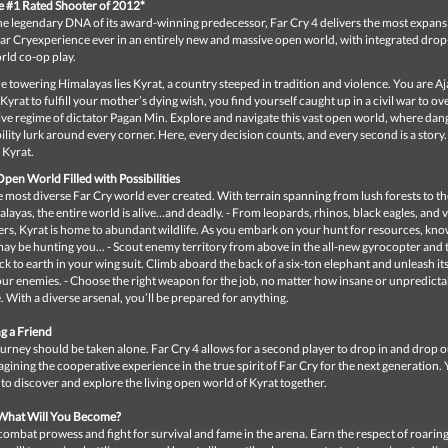
he #1 Rated Shooter of 2012*
the legendary DNA of its award-winning predecessor, Far Cry 4 delivers the most expans
ar Cryexperience ever in an entirely new and massive open world, with integrated drop
rld co-op play.
e towering Himalayas lies Kyrat, a country steeped in tradition and violence. You are A
 Kyrat to fulfill your mother’s dying wish, you find yourself caught up in a civil war to o
ive regime of dictator Pagan Min. Explore and navigate this vast open world, where dan
lity lurk around every corner. Here, every decision counts, and every second is a story.
Kyrat.
pen World Filled with Possibilities
 most diverse Far Cry world ever created. With terrain spanning from lush forests to t
ayas, the entire world is alive…and deadly. - From leopards, rhinos, black eagles, and 
rs, Kyrat is home to abundant wildlife. As you embark on your hunt for resources, kno
ay be hunting you... - Scout enemy territory from above in the all-new gyrocopter and 
 to earth in your wing suit. Climb aboard the back of a six-ton elephant and unleash it
ur enemies. - Choose the right weapon for the job, no matter how insane or unpredicta
. With a diverse arsenal, you’ll be prepared for anything.
g a Friend
urney should be taken alone. Far Cry 4 allows for a second player to drop in and drop o
agining the cooperative experience in the true spirit of Far Cry for the next generation. 
to discover and explore the living open world of Kyrat together.
 What Will You Become?
ombat prowess and fight for survival and fame in the arena. Earn the respect of roari