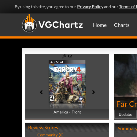
By using this site, you agree to our
Privacy Policy
and our
Terms of 
Home
Charts
Far Cr
America - Front
America - Back
Updates
Review Scores
Summar
Community (0)