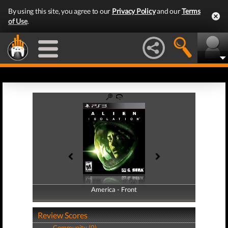
By using this site, you agree to our
Privacy Policy
and our
Terms
of Use
.
America - Front
America - Back
Review Scores
Community (0)