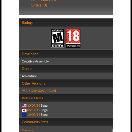
Critics (0)
Ratings
Developer
Creative Assembly
Genre
Adventure
Other Versions
PS4
,
XOne
,
X360
,
PC
,
All
Release Dates
10/07/14
Sega
06/11/15
Sega
10/07/14
Sega
Community Stats
Owners:
2