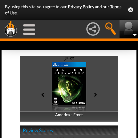
By using this site, you agree to our
Privacy Policy
and our
Terms
of Use
.
America - Front
America - Back
Review Scores