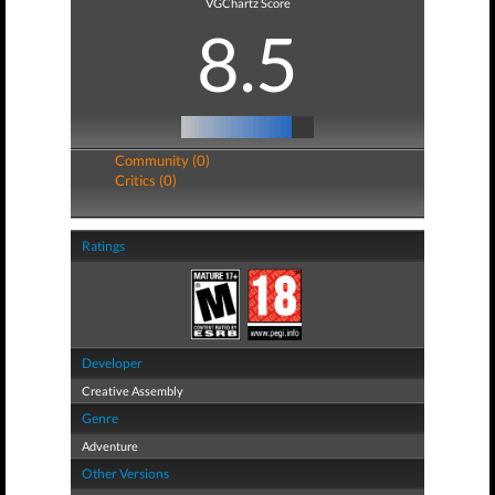
VGChartz Score
8.5
Community (0)
Critics (0)
Ratings
Developer
Creative Assembly
Genre
Adventure
Other Versions