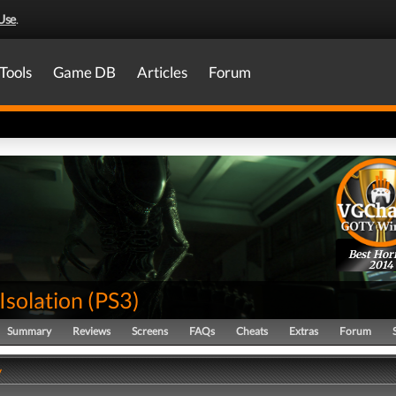
Use
.
Tools
Game DB
Articles
Forum
Best Hor
2014
 Isolation
(
PS3
)
Summary
Reviews
Screens
FAQs
Cheats
Extras
Forum
y