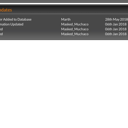
pdates
r Added to Database
Marth
28th May 2018
mation Updated
Masked_Muchaco
06th Jan 2018
ed
Masked_Muchaco
06th Jan 2018
ed
Masked_Muchaco
06th Jan 2018