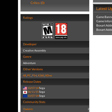
Critics (0)
Latest U
Game Banne
Ratings
Game Infor
Boxart Add
Boxart Add
Developer
Creative Assembly
Genre
Adventure
Other Versions
All
,
PC
,
PS4
,
X360
,
XOne
Release Dates
10/07/14
Sega
06/11/15
Sega
10/07/14
Sega
Community Stats
Owners:
2