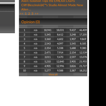
Alien: Isolation Tops the EMEAA Charts
Cliff Bleszinskiâ€™s Studio Almost Made New
Alien ...
<<
1
2
3
>>
Opinion (0)
1
n/a
18,941
18,031
9,437
46,409
2
n/a
5,345
8,612
3,248
17,205
3
n/a
3,360
4,602
1,907
9,869
4
n/a
2,543
4,097
1,545
8,185
5
n/a
2,354
5,338
1,688
9,380
6
n/a
2,471
7,914
2,154
12,539
7
n/a
3,011
9,470
2,597
15,078
8
n/a
5,210
12,840
3,905
21,955
9
n/a
4,905
12,996
3,826
21,727
10
n/a
5,277
9,588
3,387
18,252
View all