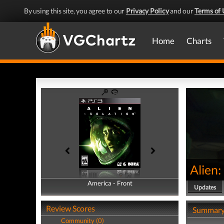
By using this site, you agree to our
Privacy Policy
and our
Terms of 
Home
Charts
Alien:
America - Front
America - Back
Updates
Review Scores
Summar
Community (0)