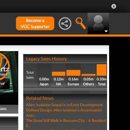
Become a
VGC Supporter
Legacy Sales History
Total
Sales
0.00m
0.12m
0.16m
0.05m
0.33m
ror
Japan
NA
Europe
Others
Total
Related News
Alien: Isolation Sequel is in Early Development
Sales
Defined Design: Alien Isolation's Accentuated
Anxi...
The Dead Still Walk in Raccoon City - A Resident
E...