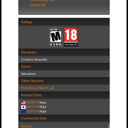
Critics (0)
Ratings
Developer
Creative Assembly
Genre
Adventure
Other Versions
PS4
,
XOne
,
X360
,
PC
,
All
Release Dates
10/07/14
Sega
06/11/15
Sega
10/07/14
Sega
Community Stats
Owners:
2