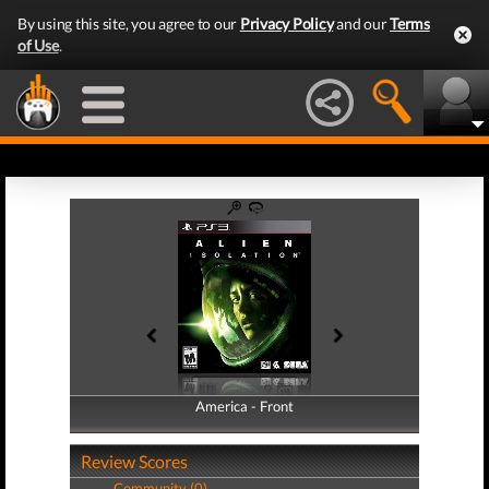
By using this site, you agree to our
Privacy Policy
and our
Terms
of Use
.
America - Front
America - Back
Review Scores
Community (0)