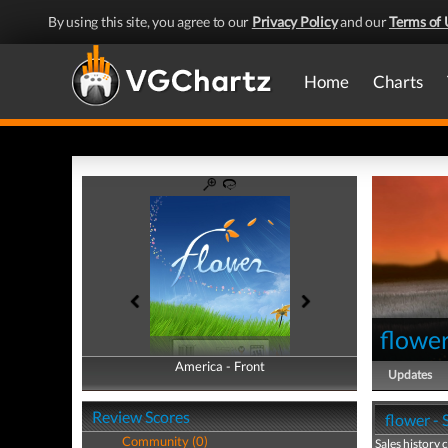
By using this site, you agree to our
Privacy Policy
and our
Terms of 
Home
Charts
flowe
America - Front
America - Back
Updates
Review Scores
flower - 
Community (0)
Sales history 