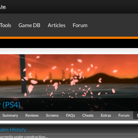
Use
.
Tools
Game DB
Articles
Forum
r
(
PS4
)
Summary
Reviews
Screens
FAQs
Cheats
Extras
Forum
Sales History
currently under construction...