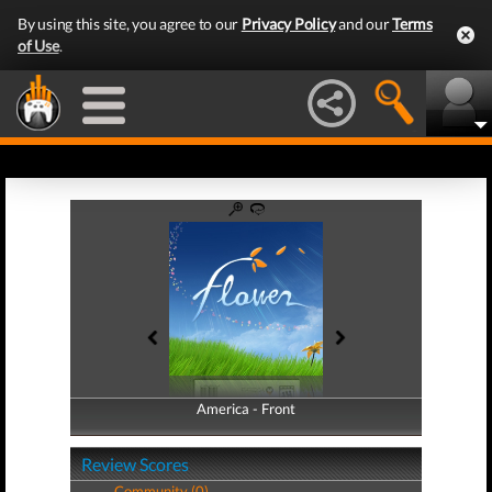
By using this site, you agree to our
Privacy Policy
and our
Terms
of Use
.
America - Front
America - Back
Review Scores
Community (0)