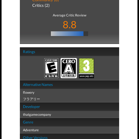
Critics (2)
Average Critic Review
8.8
Ratings
Alternative Names
flowery
フラアリー
Developer
thatgamecompany
Genre
Adventure
Other Versions