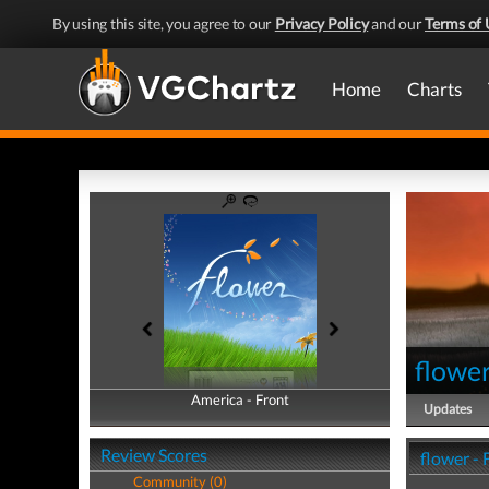
By using this site, you agree to our
Privacy Policy
and our
Terms of 
Home
Charts
flowe
America - Front
America - Back
Updates
Review Scores
flower -
Community (0)