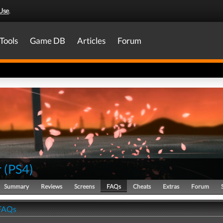
Use
.
Tools
Game DB
Articles
Forum
r
(
PS4
)
Summary
Reviews
Screens
FAQs
Cheats
Extras
Forum
 FAQs