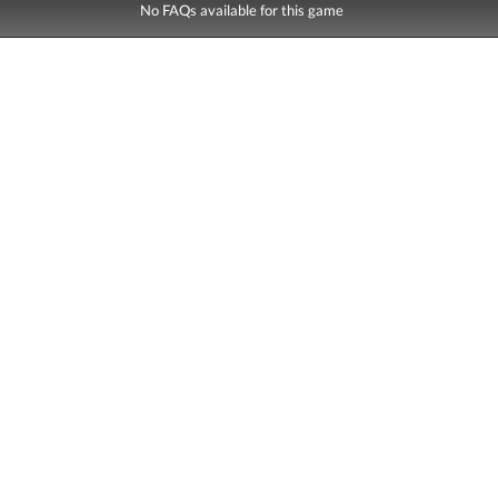
No FAQs available for this game