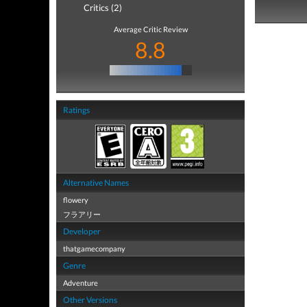
Critics (2)
Average Critic Review
8.8
Ratings
Alternative Names
flowery
フラアリー
Developer
thatgamecompany
Genre
Adventure
Other Versions