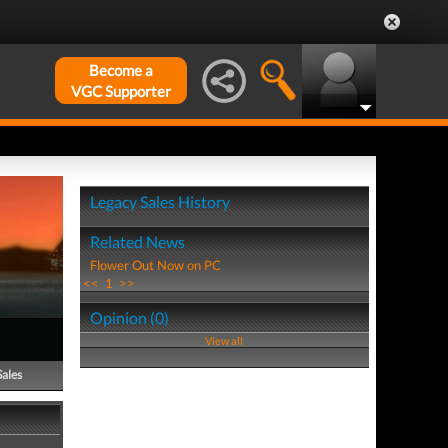
Become a
VGC Supporter
Legacy Sales History
Related News
Flower Out Now on PC
<<
1
>>
Opinion (0)
View all
Sales