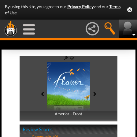
By using this site, you agree to our
Privacy Policy
and our
Terms
of Use
.
America - Front
America - Back
Review Scores
Community (0)