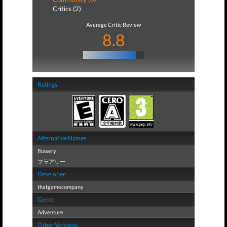
Critics (2)
Average Critic Review
8.8
Ratings
Alternative Names
flowery
フラアリー
Developer
thatgamecompany
Genre
Adventure
Other Versions