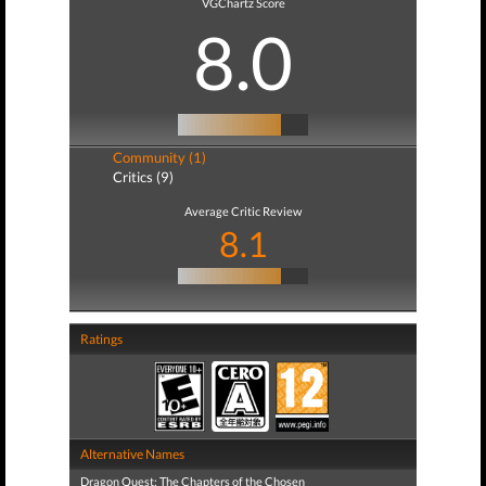
VGChartz Score
8.0
Community (1)
Critics (9)
Average Critic Review
8.1
Ratings
Alternative Names
Dragon Quest: The Chapters of the Chosen