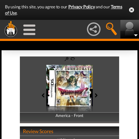
By using this site, you agree to our
Privacy Policy
and our
Terms
of Use
.
America - Front
America - Back
Review Scores