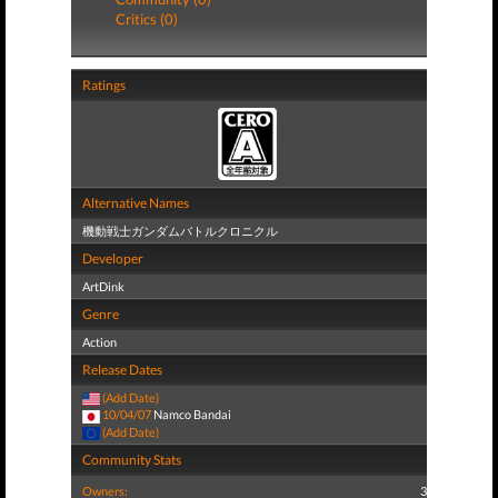
Critics (0)
Ratings
Alternative Names
機動戦士ガンダムバトルクロニクル
Developer
ArtDink
Genre
Action
Release Dates
(Add Date)
10/04/07
Namco Bandai
(Add Date)
Community Stats
Owners:
3