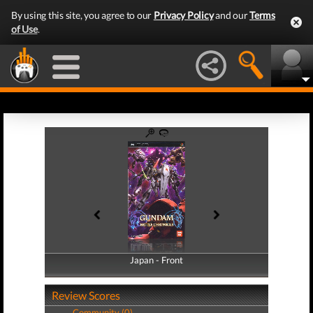
By using this site, you agree to our
Privacy Policy
and our
Terms
of Use
.
Japan - Front
Japan - Back
Review Scores
Community (0)