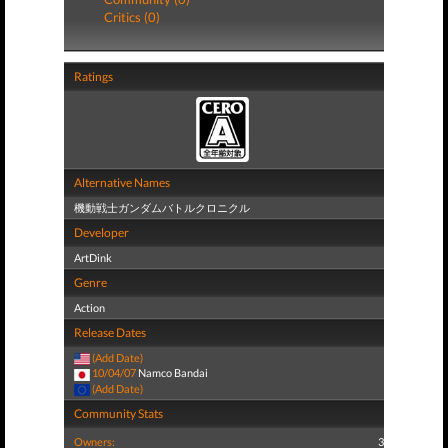
Critics (0)
Ratings
Alternative Names
機動戦士ガンダムバトルクロニクル
Developer
ArtDink
Genre
Action
Release Dates
(Add Date)
10/04/07
Namco Bandai
(Add Date)
Community Stats
Owners:
3