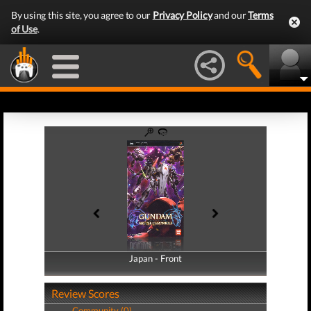
By using this site, you agree to our
Privacy Policy
and our
Terms
of Use
.
Japan - Front
Japan - Back
Review Scores
Community (0)