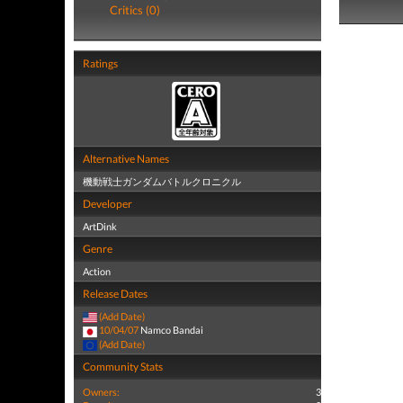
Critics (0)
Ratings
Alternative Names
機動戦士ガンダムバトルクロニクル
Developer
ArtDink
Genre
Action
Release Dates
(Add Date)
10/04/07
Namco Bandai
(Add Date)
Community Stats
Owners:
3