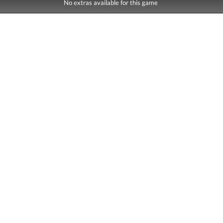
No extras available for this game