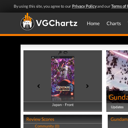
By using this site, you agree to our
Privacy Policy
and our
Terms of 
Home
Charts
Gunda
Japan - Front
Japan - Back
Updates
Review Scores
Gundam B
Community (0)