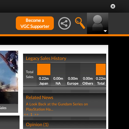
Become a
VGC Supporter
Legacy Sales History
Total
Sales
0.22m
0.00m
0.00m
0.00m
0.22m
Japan
NA
Europe
Others
Total
Related News
A Look Back at the Gundam Series on
Sales
PlayStation Ha...
<<
1
>>
Opinion (1)