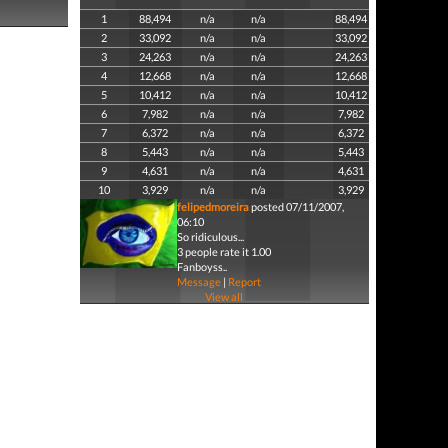
1
88,494
n/a
n/a
88,494
2
33,092
n/a
n/a
33,092
3
24,263
n/a
n/a
24,263
4
12,668
n/a
n/a
12,668
5
10,412
n/a
n/a
10,412
6
7,982
n/a
n/a
7,982
7
6,372
n/a
n/a
6,372
8
5,443
n/a
n/a
5,443
9
4,631
n/a
n/a
4,631
10
3,929
n/a
n/a
3,929
felipedmoreira
posted 07/11/2007,
06:10
So ridiculous...
3 people rate it 1.00
Fanboyss..
Message
|
Report
View all