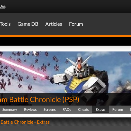
Use
.
Tools
Game DB
Articles
Forum
m Battle Chronicle
(
PSP
)
Summary
Reviews
Screens
FAQs
Cheats
Extras
Forum
attle Chronicle - Extras