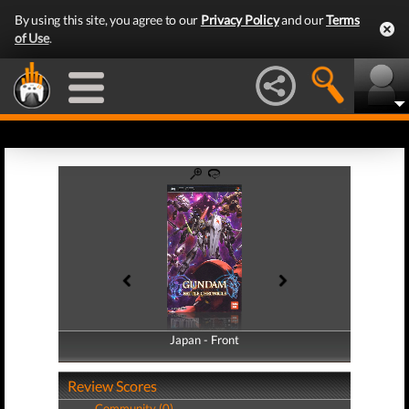
By using this site, you agree to our
Privacy Policy
and our
Terms
of Use
.
Japan - Front
Japan - Back
Review Scores
Community (0)