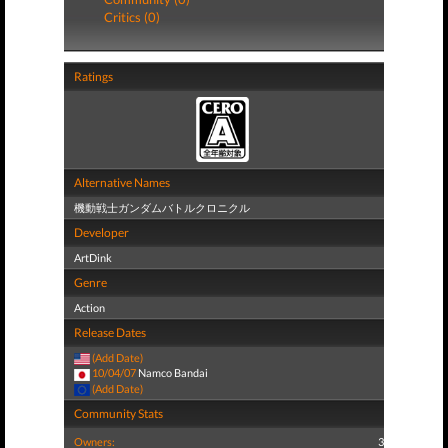
Critics (0)
Ratings
Alternative Names
機動戦士ガンダムバトルクロニクル
Developer
ArtDink
Genre
Action
Release Dates
(Add Date)
10/04/07
Namco Bandai
(Add Date)
Community Stats
Owners:
3