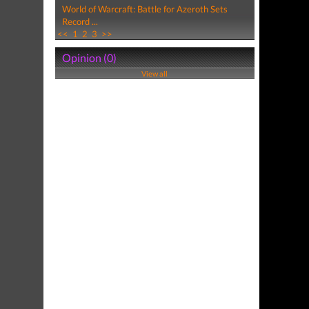
World of Warcraft: Battle for Azeroth Sets
Record ...
<<
1
2
3
>>
Opinion (0)
View all