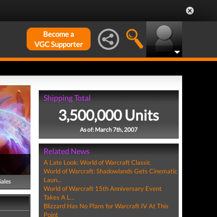
Become a
VGC Supporter
Shipping Total
3,500,000 Units
As of: March 7th, 2007
Related News
A Late Look: World of Warcraft Classic
World of Warcraft: Shadowlands Gets Cinematic
Laun...
Sales
World of Warcraft 15th Anniversary Event
Takes A L...
Blizzard Has No Plans for Warcraft IV At This
Point