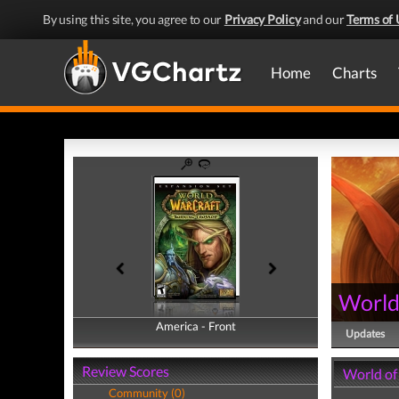
By using this site, you agree to our
Privacy Policy
and our
Terms of 
Home
Charts
World
America - Front
America - Back
Updates
Review Scores
World of
Community (0)