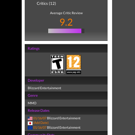
Critics (12)
Average Critic Review
9.2
Ratings
Developer
Blizzard Entertainment
Genre
MMO
Release Dates
01/16/07
Blizzard Entertainment
(Add Date)
01/16/07
Blizzard Entertainment
Community Stats