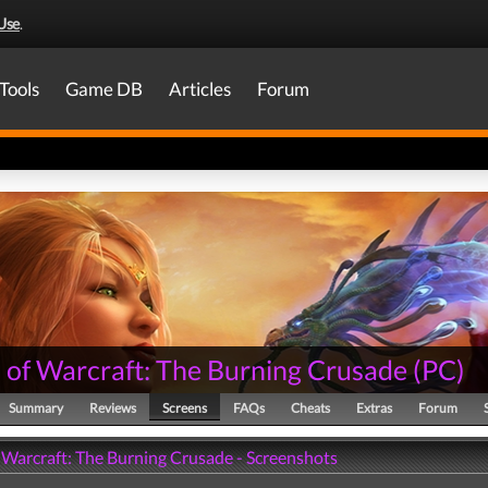
Use
.
Tools
Game DB
Articles
Forum
 of Warcraft: The Burning Crusade
(
PC
)
Summary
Reviews
Screens
FAQs
Cheats
Extras
Forum
 Warcraft: The Burning Crusade - Screenshots