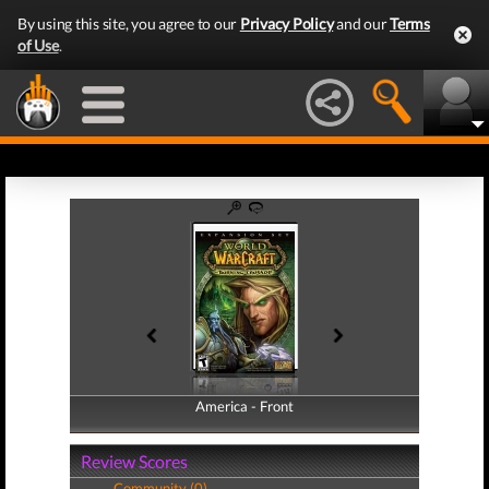
By using this site, you agree to our
Privacy Policy
and our
Terms
of Use
.
America - Front
America - Back
Review Scores
Community (0)