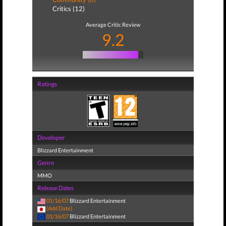
Critics (12)
Average Critic Review
9.2
Ratings
Developer
Blizzard Entertainment
Genre
MMO
Release Dates
01/16/07
Blizzard Entertainment
(Add Date)
01/16/07
Blizzard Entertainment