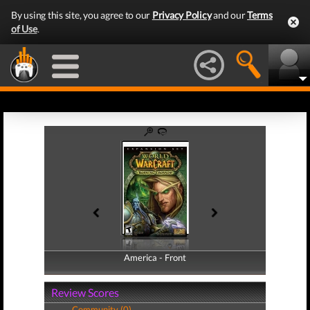
By using this site, you agree to our
Privacy Policy
and our
Terms
of Use
.
America - Front
America - Back
Review Scores
Community (0)