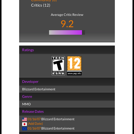
Critics (12)
Average Critic Review
9.2
Ratings
Developer
Blizzard Entertainment
Genre
MMO
Release Dates
01/16/07
Blizzard Entertainment
(Add Date)
01/16/07
Blizzard Entertainment