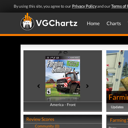
By using this site, you agree to our
Privacy Policy
and our
Terms of 
Home
Charts
Farmi
America - Front
America - Back
Updates
Review Scores
Farming 
Community (0)