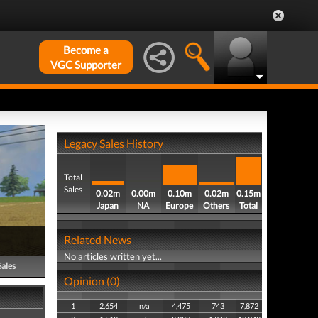
Become a
VGC Supporter
Legacy Sales History
Total
Sales
0.02m
0.00m
0.10m
0.02m
0.15m
Japan
NA
Europe
Others
Total
Related News
No articles written yet...
Sales
Opinion (0)
1
2,654
n/a
4,475
743
7,872