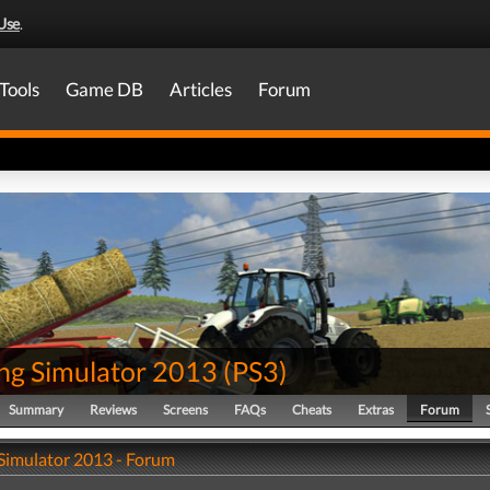
Use
.
Tools
Game DB
Articles
Forum
ng Simulator 2013
(
PS3
)
Summary
Reviews
Screens
FAQs
Cheats
Extras
Forum
Simulator 2013 - Forum