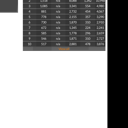
2
1,518
n/a
8,088
1,342
10,948
3
1,085
n/a
3,341
554
4,980
4
881
n/a
2,732
454
4,067
5
778
n/a
2,155
357
3,290
6
730
n/a
1,870
310
2,910
7
672
n/a
1,345
224
2,241
8
585
n/a
1,778
296
2,659
9
546
n/a
1,871
310
2,727
10
517
n/a
2,881
478
3,876
View all