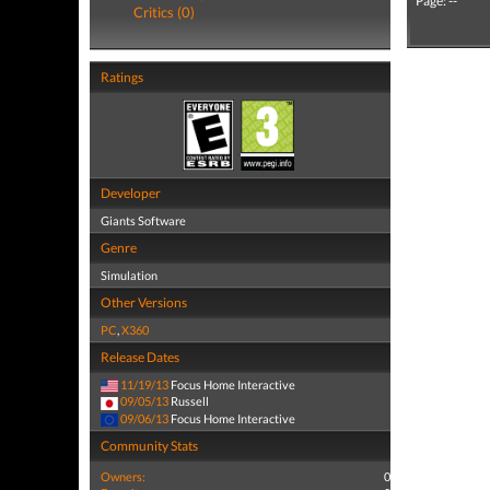
Page: --
Critics (0)
Ratings
Developer
Giants Software
Genre
Simulation
Other Versions
PC
,
X360
Release Dates
11/19/13
Focus Home Interactive
09/05/13
Russell
09/06/13
Focus Home Interactive
Community Stats
Owners:
0