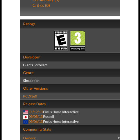
Critics (0)
Ratings
Developer
Giants Software
Genre
Simulation
Other Versions
PC
,
X360
Release Dates
11/19/13
Focus Home Interactive
09/05/13
Russell
09/06/13
Focus Home Interactive
Community Stats
Owners:
0