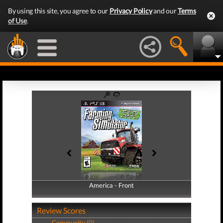
By using this site, you agree to our
Privacy Policy
and our
Terms
of Use
.
America - Front
America - Back
Review Scores
Community (0)