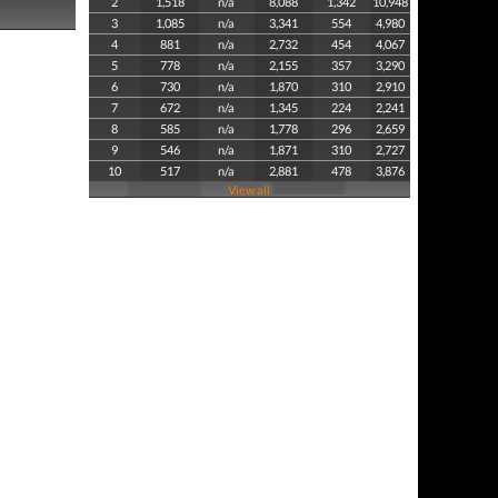
2
1,518
n/a
8,088
1,342
10,948
3
1,085
n/a
3,341
554
4,980
4
881
n/a
2,732
454
4,067
5
778
n/a
2,155
357
3,290
6
730
n/a
1,870
310
2,910
7
672
n/a
1,345
224
2,241
8
585
n/a
1,778
296
2,659
9
546
n/a
1,871
310
2,727
10
517
n/a
2,881
478
3,876
View all