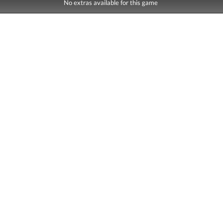
No extras available for this game