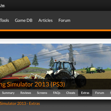
Use
.
Tools
Game DB
Articles
Forum
ng Simulator 2013
(
PS3
)
Summary
Reviews
Screens
FAQs
Cheats
Extras
Forum
Simulator 2013 - Extras