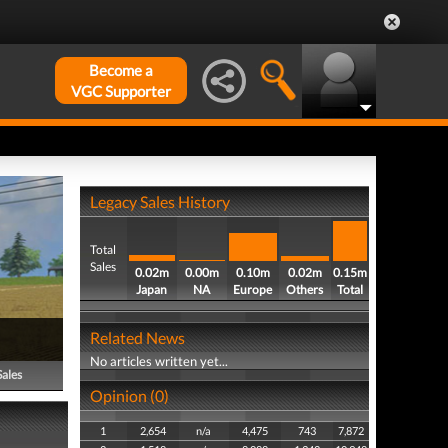
Become a
VGC Supporter
Legacy Sales History
Total
Sales
0.02m
0.00m
0.10m
0.02m
0.15m
Japan
NA
Europe
Others
Total
Related News
No articles written yet...
Sales
Opinion (0)
1
2,654
n/a
4,475
743
7,872