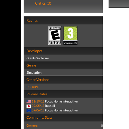
Critics (0)
Ratings
Developer
Giants Software
Genre
Simulation
Other Versions
PC
,
X360
Release Dates
11/19/13
Focus Home Interactive
09/05/13
Russell
09/06/13
Focus Home Interactive
Community Stats
Owners:
0