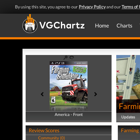
By using this site, you agree to our
Privacy Policy
and our
Terms of 
Home
Charts
Farmi
America - Front
America - Back
Updates
Review Scores
Farming 
Community (0)