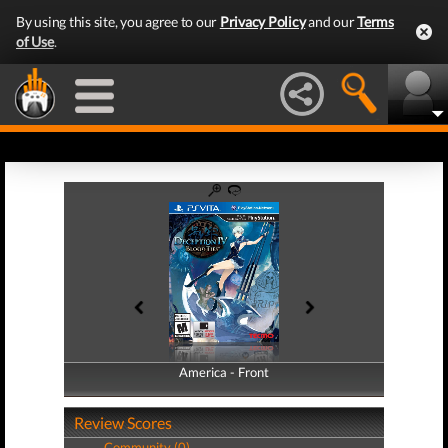
By using this site, you agree to our
Privacy Policy
and our
Terms
of Use
.
America - Front
America - Back
Review Scores
Community (0)