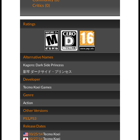
Critics (0)
Ratings
Alternative Names
Kagero: Dark Side Princess
影牢 ダークサイド・プリンセス
Developer
Tecmo Koei Games
Genre
Action
Other Versions
PS3
,
PS3
Release Dates
03/25/14
Tecmo Koei
02/27/14
Tecmo Koei