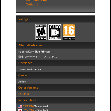
Critics (0)
Ratings
Alternative Names
Kagero: Dark Side Princess
影牢 ダークサイド・プリンセス
Developer
Tecmo Koei Games
Genre
Action
Other Versions
PS3
,
PS3
Release Dates
03/25/14
Tecmo Koei
02/27/14
Tecmo Koei