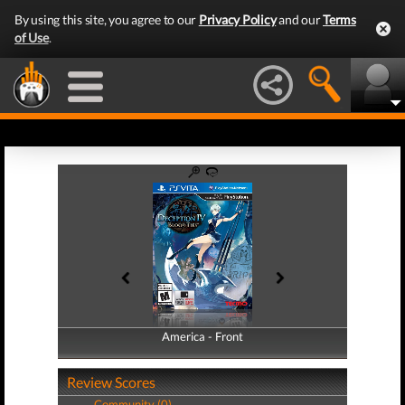
By using this site, you agree to our
Privacy Policy
and our
Terms
of Use
.
America - Front
America - Back
Review Scores
Community (0)