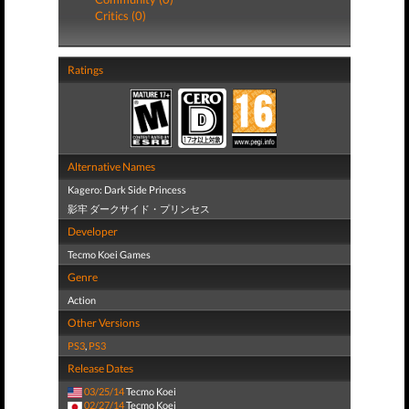
Critics (0)
Ratings
Alternative Names
Kagero: Dark Side Princess
影牢 ダークサイド・プリンセス
Developer
Tecmo Koei Games
Genre
Action
Other Versions
PS3
,
PS3
Release Dates
03/25/14
Tecmo Koei
02/27/14
Tecmo Koei