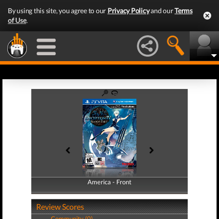
By using this site, you agree to our
Privacy Policy
and our
Terms
of Use
.
America - Front
America - Back
Review Scores
Community (0)