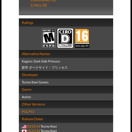
Critics (0)
Ratings
Alternative Names
Kagero: Dark Side Princess
影牢 ダークサイド・プリンセス
Developer
Tecmo Koei Games
Genre
Action
Other Versions
PS3
,
PS3
Release Dates
03/25/14
Tecmo Koei
02/27/14
Tecmo Koei