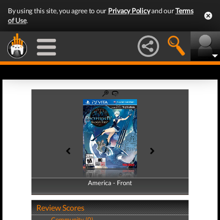
By using this site, you agree to our
Privacy Policy
and our
Terms
of Use
.
America - Front
America - Back
Review Scores
Community (0)