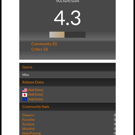
VGChartz Score
4.3
Community (0)
Critics (0)
Genre
Misc
Release Dates
(Add Date)
(Add Date)
(Add Date)
Community Stats
Owners:
0
Favorite:
0
Tracked:
0
Wishlist:
0
Now Playing:
0