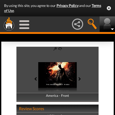
By using this site, you agree to our
Privacy Policy
and our
Terms
of Use
.
America - Front
America - Back
Review Scores