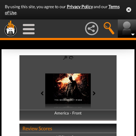
By using this site, you agree to our
Privacy Policy
and our
Terms
of Use
.
America - Front
America - Back
Review Scores