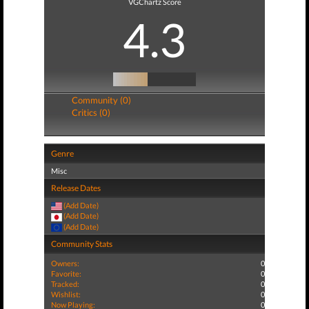
VGChartz Score
4.3
Community (0)
Critics (0)
Genre
Misc
Release Dates
(Add Date)
(Add Date)
(Add Date)
Community Stats
Owners:
0
Favorite:
0
Tracked:
0
Wishlist:
0
Now Playing:
0