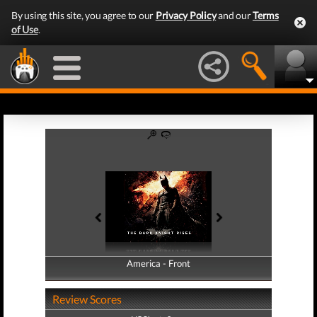
By using this site, you agree to our
Privacy Policy
and our
Terms
of Use
.
America - Front
America - Back
Review Scores