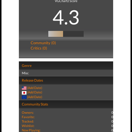
VGChartz Score
4.3
Community (0)
Critics (0)
Genre
Misc
Release Dates
(Add Date)
(Add Date)
(Add Date)
Community Stats
Owners:
0
Favorite:
0
Tracked:
0
Wishlist:
0
Now Playing:
0